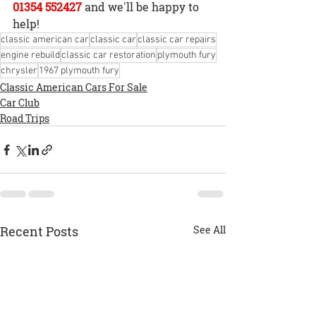
01354 552427
and we'll be happy to 
help!
classic american car
classic car
classic car repairs
engine rebuild
classic car restoration
plymouth fury
chrysler
1967 plymouth fury
Classic American Cars For Sale
Car Club
Road Trips
Recent Posts
See All