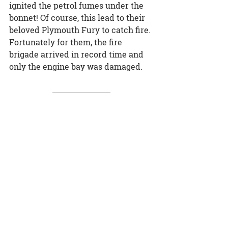
ignited the petrol fumes under the 
bonnet! Of course, this lead to their 
beloved Plymouth Fury to catch fire. 
Fortunately for them, the fire 
brigade arrived in record time and 
only the engine bay was damaged.