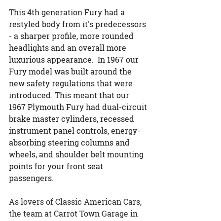
This 4th generation Fury had a 
restyled body from it's predecessors 
- a sharper profile, more rounded 
headlights and an overall more 
luxurious appearance.  In 1967 our 
Fury model was built around the 
new safety regulations that were 
introduced. This meant that our 
1967 Plymouth Fury had dual-circuit 
brake master cylinders, recessed 
instrument panel controls, energy-
absorbing steering columns and 
wheels, and shoulder belt mounting 
points for your front seat 
passengers.
As lovers of Classic American Cars, 
the team at Carrot Town Garage in 