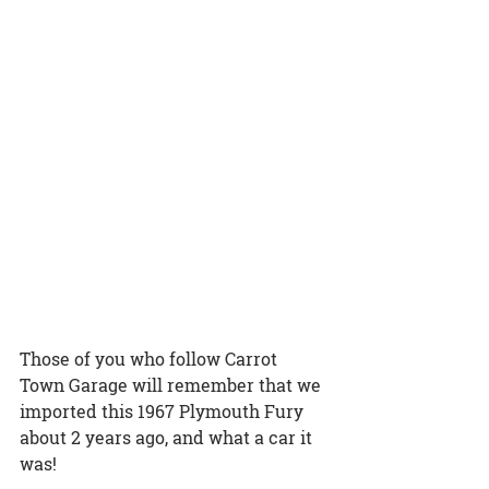
Those of you who follow Carrot 
Town Garage will remember that we 
imported this 1967 Plymouth Fury 
about 2 years ago, and what a car it 
was! 