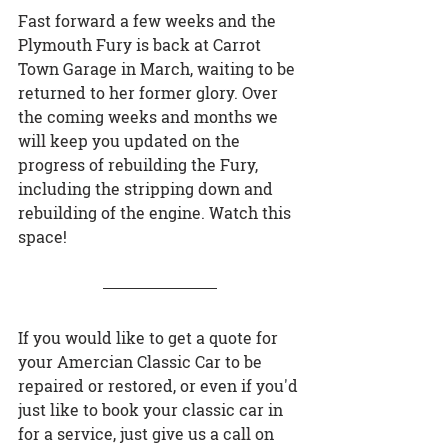
Fast forward a few weeks and the 
Plymouth Fury is back at Carrot 
Town Garage in March, waiting to be 
returned to her former glory. Over 
the coming weeks and months we 
will keep you updated on the 
progress of rebuilding the Fury, 
including the stripping down and 
rebuilding of the engine. Watch this 
space!
If you would like to get a quote for 
your Amercian Classic Car to be 
repaired or restored, or even if you'd 
just like to book your classic car in 
for a service, just give us a call on 