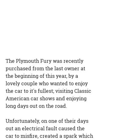
The Plymouth Fury was recently 
purchased from the last owner at 
the beginning of this year, by a 
lovely couple who wanted to enjoy 
the car to it's fullest; visiting Classic 
American car shows and enjoying 
long days out on the road.
Unfortunately, on one of their days 
out an electrical fault caused the 
car to misfire, created a spark which 