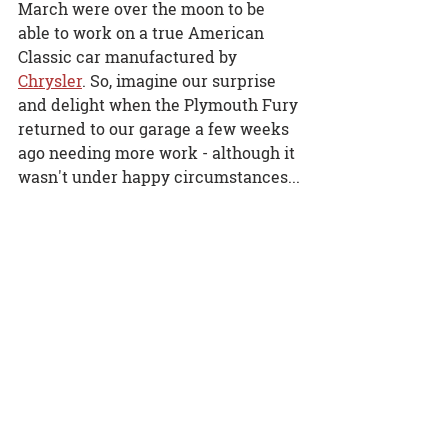
March were over the moon to be 
able to work on a true American 
Classic car manufactured by 
Chrysler
. So, imagine our surprise 
and delight when the Plymouth Fury 
returned to our garage a few weeks 
ago needing more work - although it 
wasn't under happy circumstances...