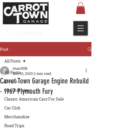
TEL:
07713267334
Post
All Posts
stuart538
All Posts
Nov 10, 2020
2 min read
Carrot Town Garage Engine Rebuild
Events
- 1967 Plymouth Fury
Car Servicing
Classic American Cars For Sale
Car Club
Merchandise
Road Trips