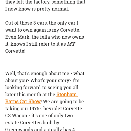
they left the factory, something that 
I now know is pretty normal.
Out of those 3 cars, the only car I 
want to own again is my Corvette. 
Even Mark, the fella who now owns 
it, knows I still refer to it as 
MY 
Corvette!
Well, that's enough about me - what 
about you? What's your story? I'm 
looking forward to seeing you all 
later this month at the
Stonham 
Barns Car Show
! We are going to be 
taking our 1975 Chevrolet Corvette 
C3 Wagon - it's one of only two 
estate Corvettes built by 
Greenwoods and actually has 4 