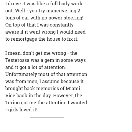
I drove it was like a full body work 
out. Well - you try maneuvering 2 
tons of car with no power steering!! 
On top of that I was constantly 
aware if it went wrong I would need 
to remortgage the house to fix it.
I mean, don't get me wrong - the 
Testerossa was a gem in some ways 
and it got a lot of attention. 
Unfortunately most of that attention 
was from men, I assume because it 
brought back memories of Miami 
Vice back in the day. However, the 
Torino got me the attention I wanted 
- girls loved it!