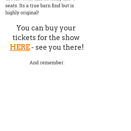
seats. Its a true barn find but is 
highly original!
You can buy your 
tickets for the show 
HERE
 - see you there!
And remember: