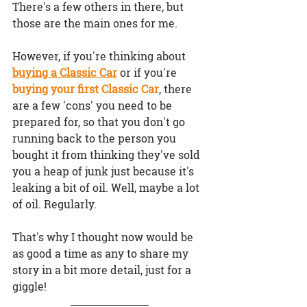
There's a few others in there, but 
those are the main ones for me.
However, if you're thinking about 
buying a Classic Car
 or if you're 
buying your first Classic Car
, there 
are a 
few 'cons'
 you need to be 
prepared for, so that you don't go 
running back to the person you 
bought it from thinking they've sold 
you a heap of junk just because it's 
leaking a bit of oil. Well, maybe a lot 
of oil. Regularly.
That's why I thought now would be 
as good a time as any to share my 
story in a bit more detail, just for a 
giggle!