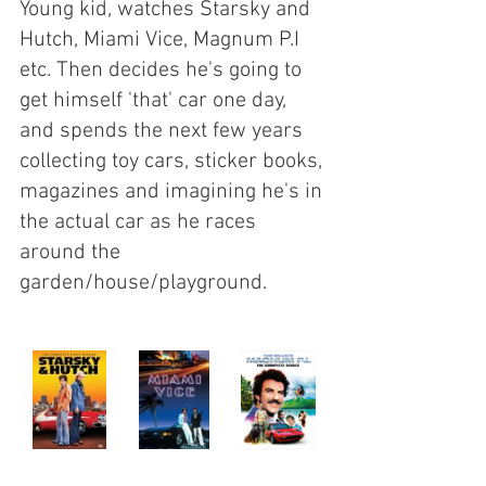
Young kid, watches Starsky and 
Hutch, Miami Vice, Magnum P.I 
etc. Then decides he's going to 
get himself 'that' car one day, 
and spends the next few years 
collecting toy cars, sticker books, 
magazines and imagining he's in 
the actual car as he races 
around the 
garden/house/playground.