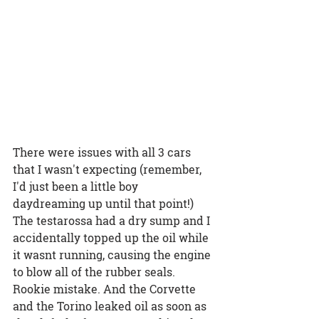
There were issues with all 3 cars 
that I wasn't expecting (remember, 
I'd just been a little boy 
daydreaming up until that point!) 
The testarossa had a dry sump and I 
accidentally topped up the oil while 
it wasnt running, causing the engine 
to blow all of the rubber seals. 
Rookie mistake. And the Corvette 
and the Torino leaked oil as soon as 