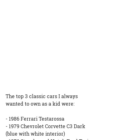
The top 3 classic cars I always 
wanted to own as a kid were:
- 1986 Ferrari Testarossa
- 1979 Chevrolet Corvette C3 Dark 
(blue with white interior)