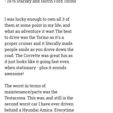
- 1976 Starsky and Hutch Ford Torino
I was lucky enough to own all 3 of 
them at some point in my life, and 
what an adventure it was! The best 
to drive was the Torino as it's a 
proper cruiser and it literally made 
people smile as you drove down the 
road. The Corvette was great fun as 
it just looks like it going fast even 
when stationary - plus it sounds 
awesome!
The worst in terms of 
maintenance/parts was the 
Testarossa. This was, and still is the 
second worst car I have ever driven 
behind a Hyundai Amica. Everytime 