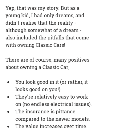
Yep, that was my story. But as a 
young kid, I had only dreams, and 
didn't realise that the reality - 
although somewhat of a dream - 
also included the pitfalls that come 
with 
owning Classic Cars
!
There are of course, many positives 
about 
owning a Classic Car
;
You look good in it (or rather, it 
looks good on you!).
They're relatively easy to work 
on (no endless electrical issues).
The insurance is pittance 
compared to the newer models.
The value increases over time.