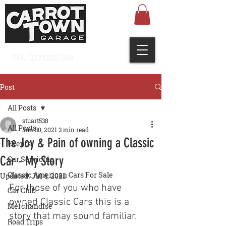
TEL:
07713267334
Post
All Posts
stuart538
All Posts
Jun 30, 2021
3 min read
The Joy & Pain of owning a Classic
Events
Car - My Story
Car Servicing
Classic American Cars For Sale
Updated:
Jul 4, 2021
For those of you who have 
Car Club
owned Classic Cars
 this is a 
Merchandise
story that may sound familiar. 
Road Trips