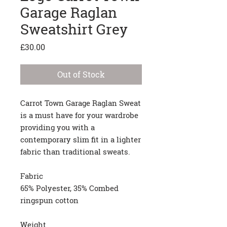
Garage Raglan
Sweatshirt Grey
Price
£30.00
Out of Stock
Carrot Town Garage Raglan Sweat
is a must have for your wardrobe
providing you with a
contemporary slim fit in a lighter
fabric than traditional sweats.
Fabric
65% Polyester, 35% Combed
ringspun cotton
Weight