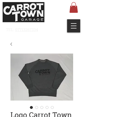
TEL:
07713267334
Logo Carrot Town