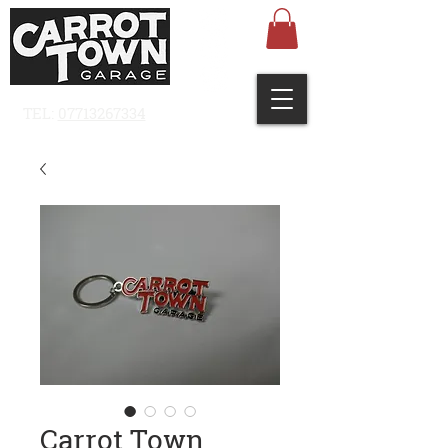
TEL:
07713267334
Carrot Town