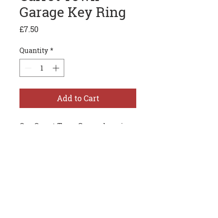
Garage Key Ring
Price
£7.50
Quantity
*
Add to Cart
Our Carrot Town Garage key ring
is cast in metal and is more like
a piece of jewelry than
something just to put your keys
on. An absolute must have for
any car guy.